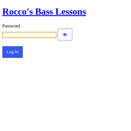
Rocco's Bass Lessons
Password